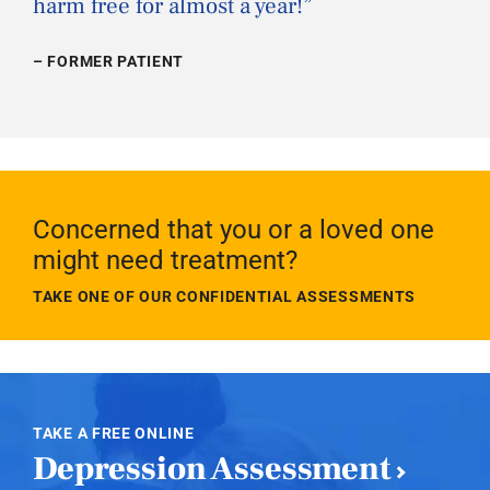
harm free for almost a year!
”
– FORMER PATIENT
Concerned that you or a loved one
might need treatment?
TAKE ONE OF OUR CONFIDENTIAL ASSESSMENTS
TAKE A FREE ONLINE
Depression Assessment