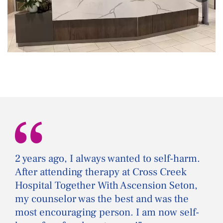
“
2 years ago, I always wanted to self-harm.
After attending therapy at Cross Creek
Hospital Together With Ascension Seton,
my counselor was the best and was the
most encouraging person. I am now self-