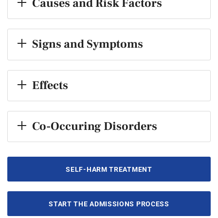
Causes and Risk Factors
Signs and Symptoms
Effects
Co-Occuring Disorders
SELF-HARM TREATMENT
START THE ADMISSIONS PROCESS