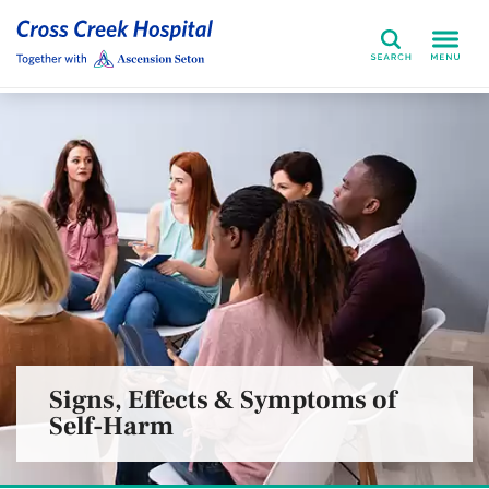
Search
Signs, Effects & Symptoms of
Self-Harm