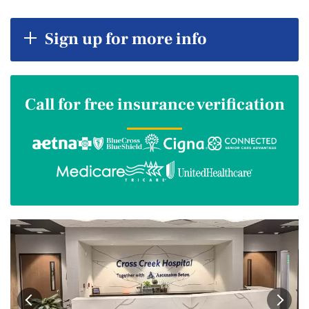
Sign up for more info
Call for free insurance verification