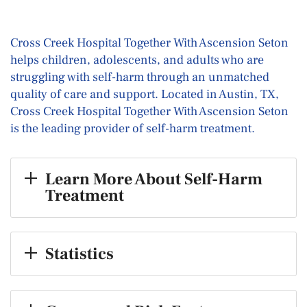
Cross Creek Hospital Together With Ascension Seton
helps children, adolescents, and adults who are
struggling with self-harm through an unmatched
quality of care and support. Located in Austin, TX,
Cross Creek Hospital Together With Ascension Seton
is the leading provider of self-harm treatment.
Learn More About Self-Harm
Treatment
Statistics