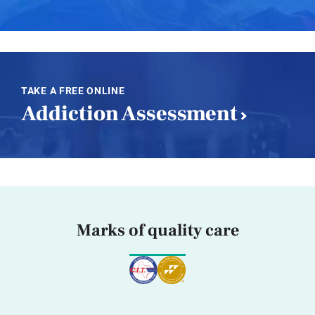
TAKE A FREE ONLINE
Addiction Assessment
Marks of quality care