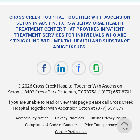
CROSS CREEK HOSPITAL TOGETHER WITH ASCENSION
SETON IN AUSTIN, TX, IS A BEHAVIORAL HEALTH
TREATMENT CENTER THAT PROVIDES INPATIENT
TREATMENT SERVICES FOR INDIVIDUALS WHO ARE
STRUGGLING WITH MENTAL HEALTH AND SUBSTANCE
ABUSE ISSUES.
© 2026
Cross Creek Hospital Together With Ascension
Seton
/
8402 Cross Park Dr, Austin, TX 78754
/
(877) 657-8791
If you are unable to read or view this page please call Cross Creek
Hospital Together With Ascension Seton at
(877) 657-8791
.
Accessibility Notice
Privacy Practices
Online Privacy Policy
Compliance & Code of Conduct
Price Transparency
Cookie Preferences