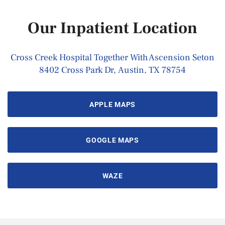
Our Inpatient Location
Cross Creek Hospital Together With Ascension Seton
8402 Cross Park Dr, Austin, TX 78754
APPLE MAPS
GOOGLE MAPS
WAZE