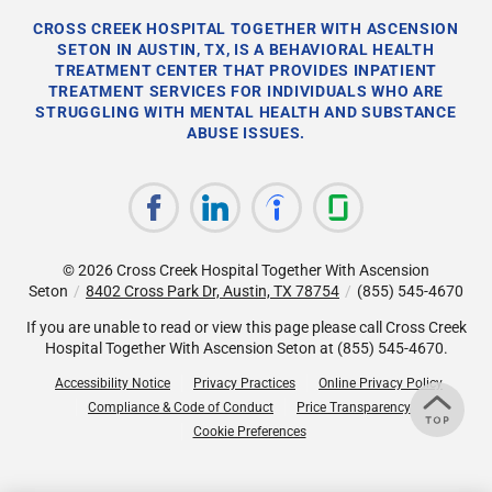
CROSS CREEK HOSPITAL TOGETHER WITH ASCENSION
SETON IN AUSTIN, TX, IS A BEHAVIORAL HEALTH
TREATMENT CENTER THAT PROVIDES INPATIENT
TREATMENT SERVICES FOR INDIVIDUALS WHO ARE
STRUGGLING WITH MENTAL HEALTH AND SUBSTANCE
ABUSE ISSUES.
© 2026
Cross Creek Hospital Together With Ascension
Seton
/
8402 Cross Park Dr, Austin, TX 78754
/
(855) 545-4670
If you are unable to read or view this page please call Cross Creek
Hospital Together With Ascension Seton at
(855) 545-4670
.
Accessibility Notice
Privacy Practices
Online Privacy Policy
Compliance & Code of Conduct
Price Transparency
Cookie Preferences