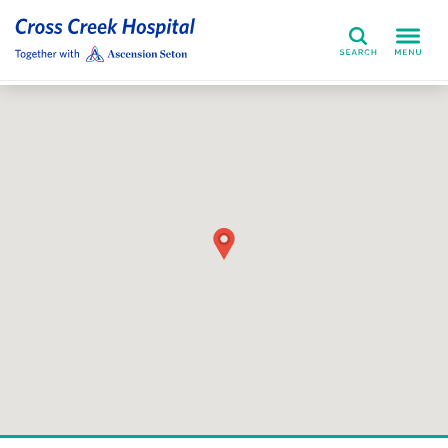
Search