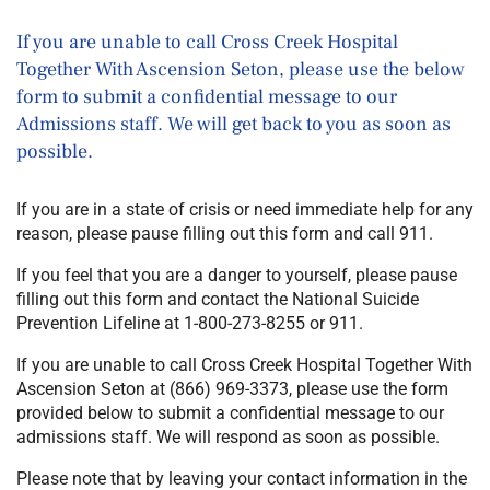
If you are unable to call Cross Creek Hospital
Together With Ascension Seton, please use the below
form to submit a confidential message to our
Admissions staff. We will get back to you as soon as
possible.
If you are in a state of crisis or need immediate help for any
reason, please pause filling out this form and call 911.
If you feel that you are a danger to yourself, please pause
filling out this form and contact the National Suicide
Prevention Lifeline at 1-800-273-8255 or 911.
If you are unable to call
Cross Creek Hospital Together With
Ascension Seton
at
(866) 969-3373
, please use the form
provided below to submit a confidential message to our
admissions staff. We will respond as soon as possible.
Please note that by leaving your contact information in the