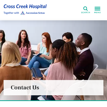
Search
Contact Us