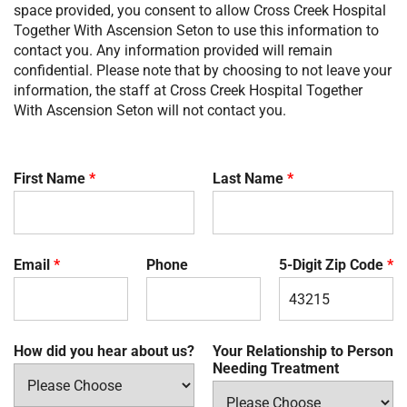
space provided, you consent to allow
Cross Creek Hospital
Together With Ascension Seton
to use this information to
contact you. Any information provided will remain
confidential. Please note that by choosing to not leave your
information, the staff at
Cross Creek Hospital Together
With Ascension Seton
will not contact you.
First Name
*
Last Name
*
Email
*
Phone
5-Digit Zip Code
*
How did you hear about us?
Your Relationship to Person
Needing Treatment