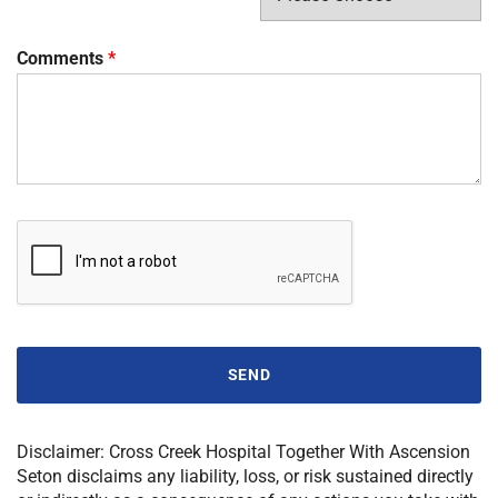
Comments
*
SEND
Disclaimer:
Cross Creek Hospital Together With Ascension
Seton
disclaims any liability, loss, or risk sustained directly