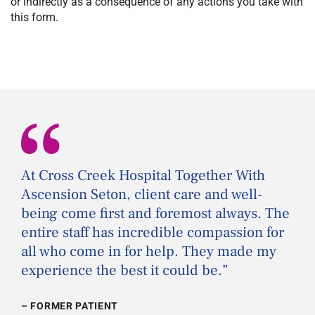
or indirectly as a consequence of any actions you take with
this form.
“
At Cross Creek Hospital Together With
Ascension Seton, client care and well-
being come first and foremost always. The
entire staff has incredible compassion for
all who come in for help. They made my
experience the best it could be.
”
– FORMER PATIENT