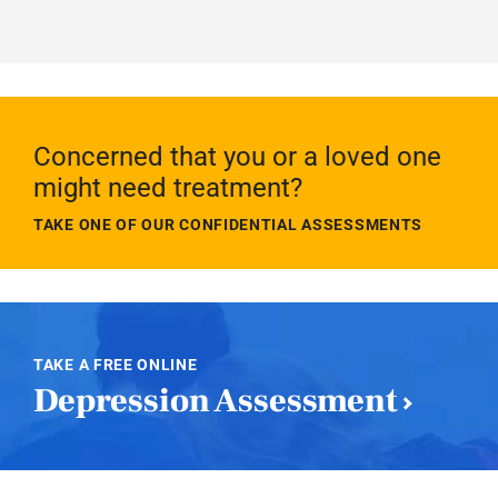
Concerned that you or a loved one
might need treatment?
TAKE ONE OF OUR CONFIDENTIAL ASSESSMENTS
TAKE A FREE ONLINE
Depression Assessment