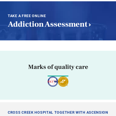
TAKE A FREE ONLINE
Addiction Assessment
Marks of quality care
CROSS CREEK HOSPITAL TOGETHER WITH ASCENSION