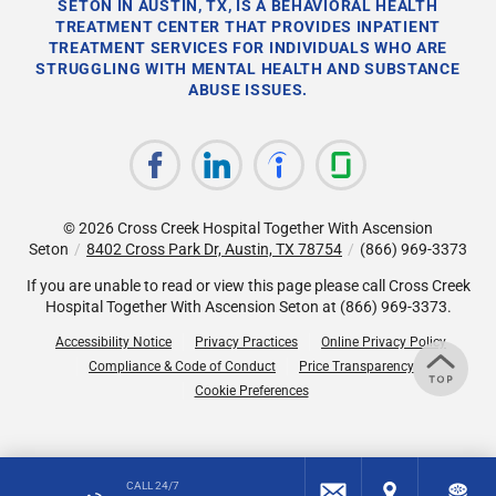
SETON IN AUSTIN, TX, IS A BEHAVIORAL HEALTH
TREATMENT CENTER THAT PROVIDES INPATIENT
TREATMENT SERVICES FOR INDIVIDUALS WHO ARE
STRUGGLING WITH MENTAL HEALTH AND SUBSTANCE
ABUSE ISSUES.
© 2026
Cross Creek Hospital Together With Ascension
Seton
/
8402 Cross Park Dr, Austin, TX 78754
/
(866) 969-3373
If you are unable to read or view this page please call Cross Creek
Hospital Together With Ascension Seton at
(866) 969-3373
.
Accessibility Notice
Privacy Practices
Online Privacy Policy
Compliance & Code of Conduct
Price Transparency
Cookie Preferences
CALL 24/7