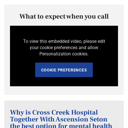
What to expect when you call
To view this embedded video, please edit
your cookie preferences and allow
Personalization cookies.
COOKIE PREFERENCES
Why is Cross Creek Hospital
Together With Ascension Seton
the best option for mental health