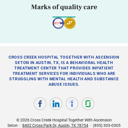
Marks of quality care
CROSS CREEK HOSPITAL TOGETHER WITH ASCENSION
SETON IN AUSTIN, TX, IS A BEHAVIORAL HEALTH
TREATMENT CENTER THAT PROVIDES INPATIENT
TREATMENT SERVICES FOR INDIVIDUALS WHO ARE
STRUGGLING WITH MENTAL HEALTH AND SUBSTANCE
ABUSE ISSUES.
© 2026
Cross Creek Hospital Together With Ascension
Seton
/
8402 Cross Park Dr, Austin, TX 78754
/
(855) 303-0305