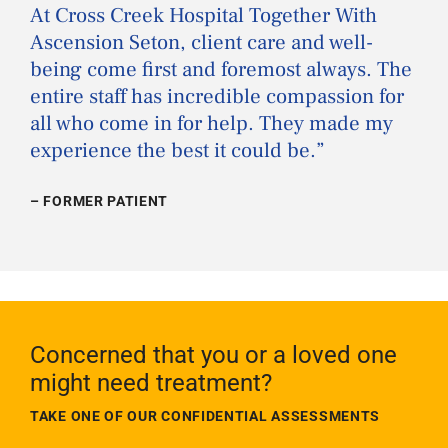
“
At Cross Creek Hospital Together With
Ascension Seton, client care and well-
being come first and foremost always. The
entire staff has incredible compassion for
all who come in for help. They made my
experience the best it could be.
”
– FORMER PATIENT
Concerned that you or a loved one
might need treatment?
TAKE ONE OF OUR CONFIDENTIAL ASSESSMENTS