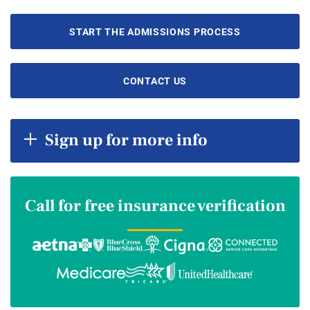
START THE ADMISSIONS PROCESS
CONTACT US
Sign up for more info
Call for free insurance verification