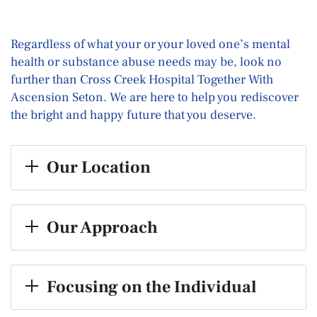
Regardless of what your or your loved one’s mental
health or substance abuse needs may be, look no
further than Cross Creek Hospital Together With
Ascension Seton. We are here to help you rediscover
the bright and happy future that you deserve.
Our Location
Our Approach
Focusing on the Individual