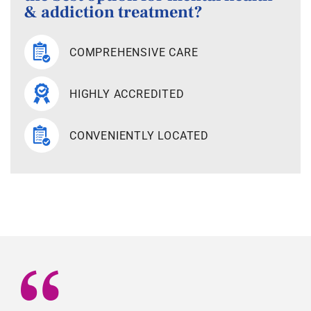
& addiction treatment?
COMPREHENSIVE CARE
HIGHLY ACCREDITED
CONVENIENTLY LOCATED