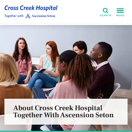
Search
About Cross Creek Hospital
Together With Ascension Seton