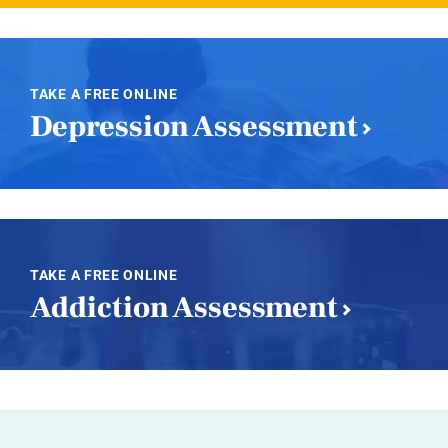
TAKE A FREE ONLINE
Depression Assessment
TAKE A FREE ONLINE
Addiction Assessment