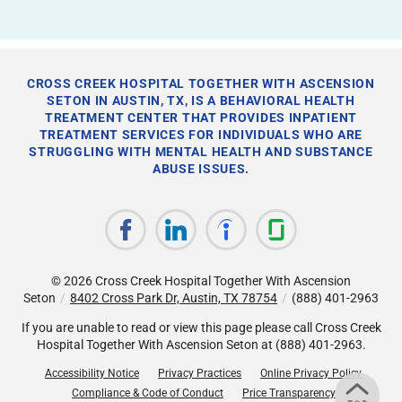
CROSS CREEK HOSPITAL TOGETHER WITH ASCENSION
SETON IN AUSTIN, TX, IS A BEHAVIORAL HEALTH
TREATMENT CENTER THAT PROVIDES INPATIENT
TREATMENT SERVICES FOR INDIVIDUALS WHO ARE
STRUGGLING WITH MENTAL HEALTH AND SUBSTANCE
ABUSE ISSUES.
© 2026
Cross Creek Hospital Together With Ascension
Seton
/
8402 Cross Park Dr, Austin, TX 78754
/
(888) 401-2963
If you are unable to read or view this page please call Cross Creek
Hospital Together With Ascension Seton at
(888) 401-2963
.
Accessibility Notice
Privacy Practices
Online Privacy Policy
Compliance & Code of Conduct
Price Transparency