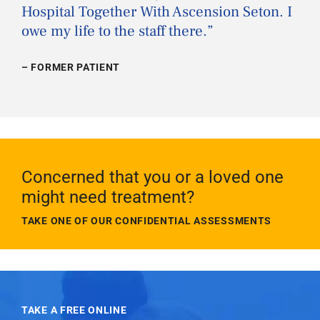
Hospital Together With Ascension Seton. I
owe my life to the staff there.
”
– FORMER PATIENT
Concerned that you or a loved one
might need treatment?
TAKE ONE OF OUR CONFIDENTIAL ASSESSMENTS
TAKE A FREE ONLINE