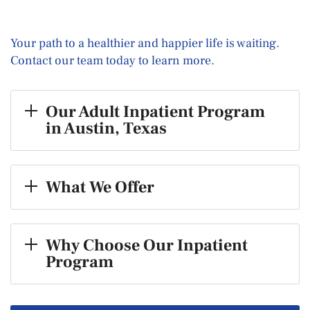
Your path to a healthier and happier life is waiting.
Contact our team today to learn more.
Our Adult Inpatient Program
in Austin, Texas
What We Offer
Why Choose Our Inpatient
Program