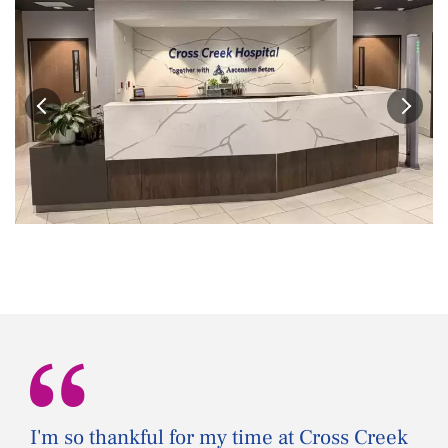
“
I'm so thankful for my time at Cross Creek