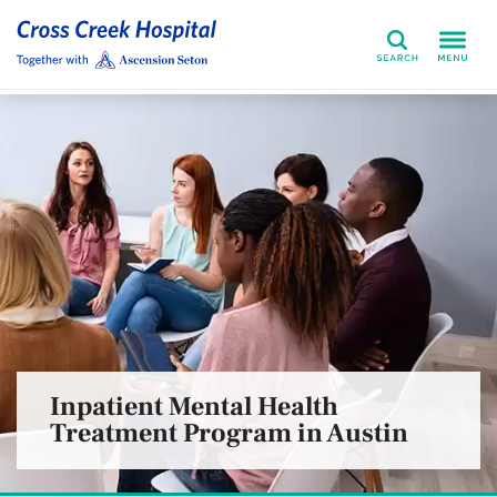
Search
Inpatient Mental Health
Treatment Program in Austin