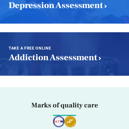
Depression Assessment
TAKE A FREE ONLINE
Addiction Assessment
Marks of quality care