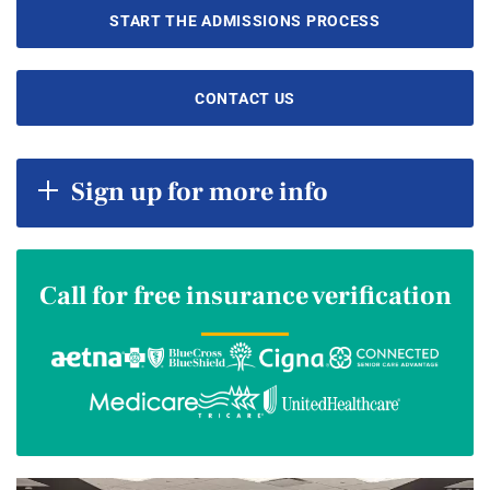
START THE ADMISSIONS PROCESS
CONTACT US
Sign up for more info
Call for free insurance verification