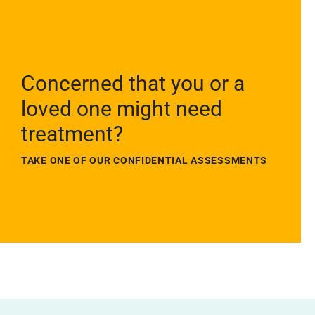
Concerned that you or a
loved one might need
treatment?
TAKE ONE OF OUR CONFIDENTIAL ASSESSMENTS