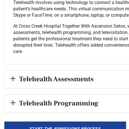
Telehealth involves using technology to connect a healthc
patient’s healthcare needs. This virtual communication ma
Skype or FaceTime, on a smartphone, laptop, or computer
At Cross Creek Hospital Together With Ascension Seton, we
assessments, telehealth programming, and televisitation. 
patients get the professional treatment they need to star
disrupted their lives. Telehealth offers added convenience,
care.
Telehealth Assessments
Telehealth Programming
START THE ADMISSIONS PROCESS