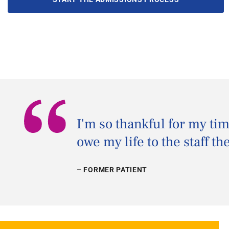
“
I'm so thankful for my ti
owe my life to the staff th
– FORMER PATIENT