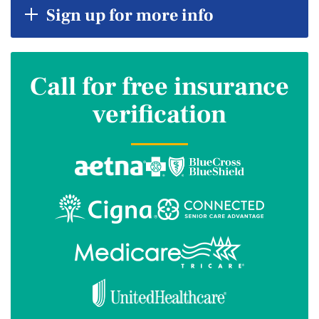
Sign up for more info
Call for free insurance
verification