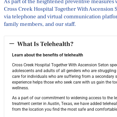
As part of the heightened preventive measures 
Cross Creek Hospital Together With Ascension Se
via telephone and virtual communication platform
family members, and our staff.
What Is Telehealth?
Learn about the benefits of telehealth
Cross Creek Hospital Together With Ascension Seton speci
adolescents and adults of all genders who are struggling
care for individuals who are suffering from a secondary
experience helps those who seek care with us gain the too
wellness.
As a part of our commitment to widening access to the le
treatment center in Austin, Texas, we have added telehealt
from the location you find the most safe and comfortable