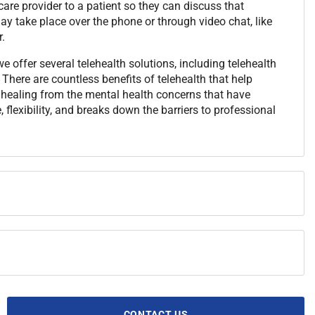
are provider to a patient so they can discuss that
y take place over the phone or through video chat, like
.
 offer several telehealth solutions, including telehealth
There are countless benefits of telehealth that help
t healing from the mental health concerns that have
 flexibility, and breaks down the barriers to professional
CONTACT US