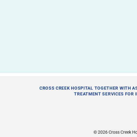
CROSS CREEK HOSPITAL TOGETHER WITH AS
TREATMENT SERVICES FOR 
© 2026
Cross Creek Ho