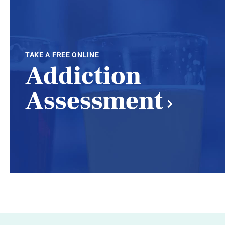
TAKE A FREE ONLINE
Addiction
Assessment