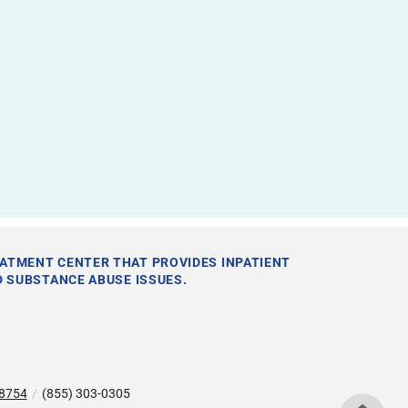
EATMENT CENTER THAT PROVIDES INPATIENT
 SUBSTANCE ABUSE ISSUES.
78754
/
(855) 303-0305