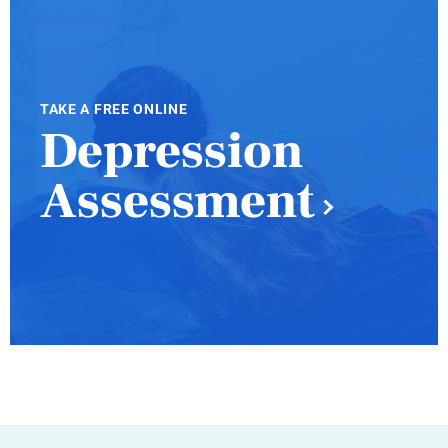
TAKE A FREE ONLINE
Depression
Assessment