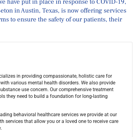
we have put in place in response to COVID-19,
ton in Austin, Texas, is now offering services
s to ensure the safety of our patients, their
alizes in providing compassionate, holistic care for
 with various mental health disorders. We also provide
 substance use concern. Our comprehensive treatment
ls they need to build a foundation for long-lasting
ading behavioral healthcare services we provide at our
h services that allow you or a loved one to receive care
.