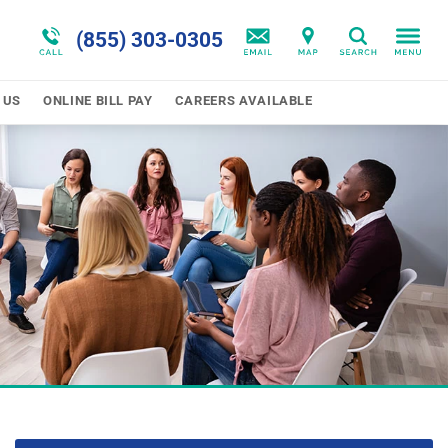
 Together
Telehealth Options
Blog
Oppositional Defiance
(855) 303-0305
Search
Program Overview
Patient Financial Resources
Self-Harm
 US
ONLINE BILL PAY
CAREERS AVAILABLE