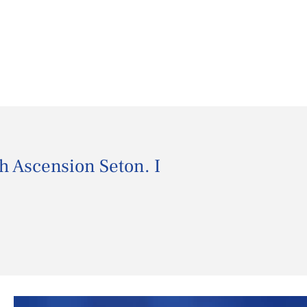
th Ascension Seton. I