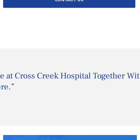
me at Cross Creek Hospital Together Wi
ere.
”