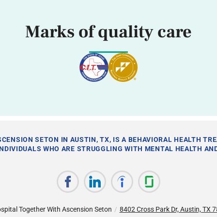
Marks of quality care
CENSION SETON IN AUSTIN, TX, IS A BEHAVIORAL HEALTH TR
INDIVIDUALS WHO ARE STRUGGLING WITH MENTAL HEALTH AND
spital Together With Ascension Seton
/
8402 Cross Park Dr, Austin, TX 