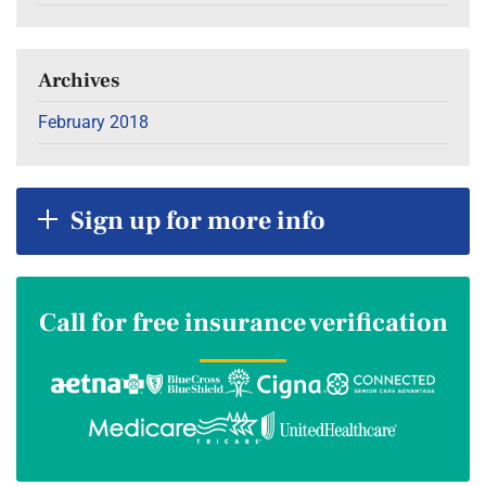
Archives
February 2018
Sign up for more info
Call for free insurance verification