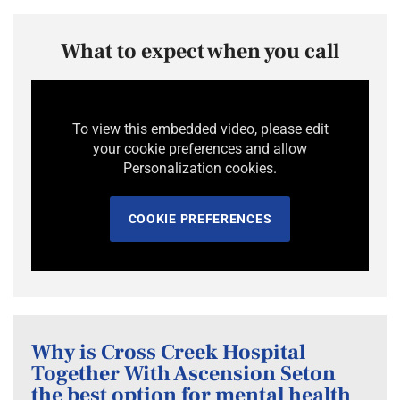
What to expect when you call
To view this embedded video, please edit
your cookie preferences and allow
Personalization cookies.
COOKIE PREFERENCES
Why is Cross Creek Hospital
Together With Ascension Seton
the best option for mental health