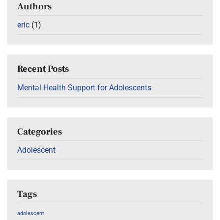
Authors
eric
(1)
Recent Posts
Mental Health Support for Adolescents
Categories
Adolescent
Tags
adolescent