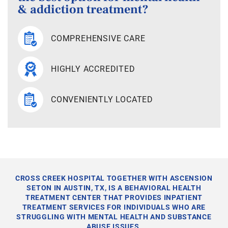
& addiction treatment?
COMPREHENSIVE CARE
HIGHLY ACCREDITED
CONVENIENTLY LOCATED
CROSS CREEK HOSPITAL TOGETHER WITH ASCENSION
SETON IN AUSTIN, TX, IS A BEHAVIORAL HEALTH
TREATMENT CENTER THAT PROVIDES INPATIENT
TREATMENT SERVICES FOR INDIVIDUALS WHO ARE
STRUGGLING WITH MENTAL HEALTH AND SUBSTANCE
ABUSE ISSUES.