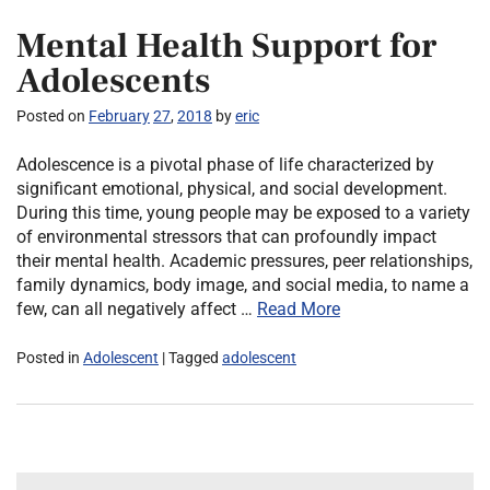
Mental Health Support for
Adolescents
Posted on
February
27
,
2018
by
eric
Adolescence is a pivotal phase of life characterized by
significant emotional, physical, and social development.
During this time, young people may be exposed to a variety
of environmental stressors that can profoundly impact
their mental health. Academic pressures, peer relationships,
family dynamics, body image, and social media, to name a
few, can all negatively affect …
Read More
Posted in
Adolescent
| Tagged
adolescent