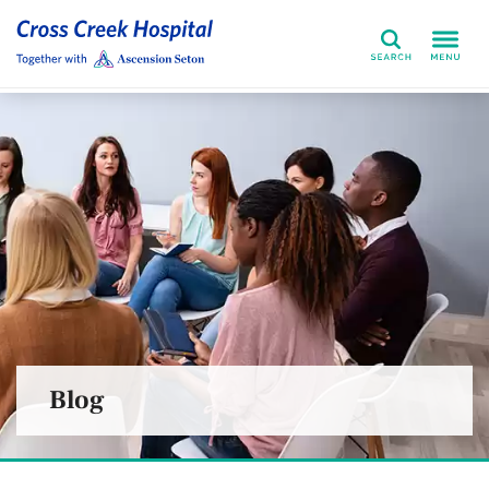
Search
Blog