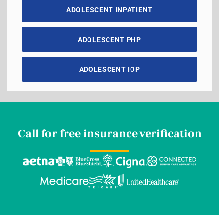
ADOLESCENT INPATIENT
ADOLESCENT PHP
ADOLESCENT IOP
Call for free insurance verification