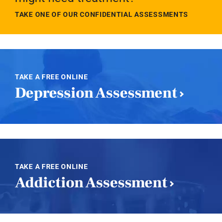
TAKE ONE OF OUR CONFIDENTIAL ASSESSMENTS
TAKE A FREE ONLINE
Depression Assessment
TAKE A FREE ONLINE
Addiction Assessment