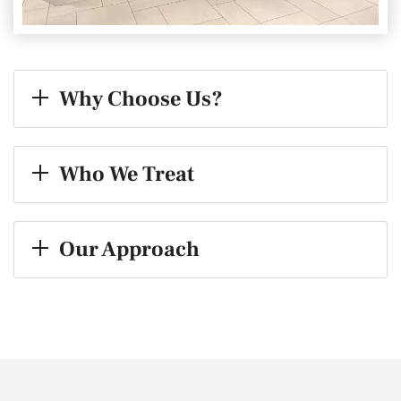
Why Choose Us?
Who We Treat
Our Approach