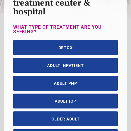
treatment center &
hospital
WHAT TYPE OF TREATMENT ARE YOU
SEEKING?
DETOX
ADULT INPATIENT
ADULT PHP
ADULT IOP
OLDER ADULT