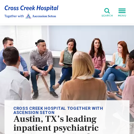
Search
CROSS CREEK HOSPITAL TOGETHER WITH
ASCENSION SETON
Austin, TX’s leading
inpatient psychiatric