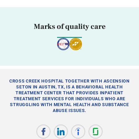
Marks of quality care
CROSS CREEK HOSPITAL TOGETHER WITH ASCENSION
SETON IN AUSTIN, TX, IS A BEHAVIORAL HEALTH
TREATMENT CENTER THAT PROVIDES INPATIENT
TREATMENT SERVICES FOR INDIVIDUALS WHO ARE
STRUGGLING WITH MENTAL HEALTH AND SUBSTANCE
ABUSE ISSUES.