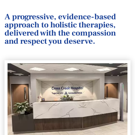
A progressive, evidence-based
approach to holistic therapies,
delivered with the compassion
and respect you deserve.