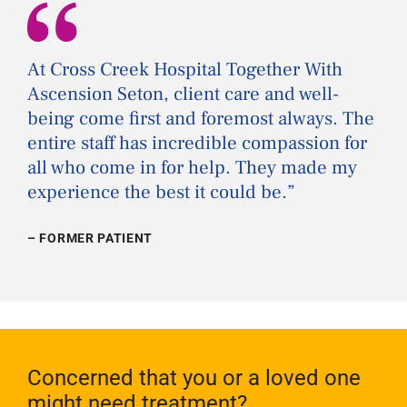
“
At Cross Creek Hospital Together With
Ascension Seton, client care and well-
being come first and foremost always. The
entire staff has incredible compassion for
all who come in for help. They made my
experience the best it could be.
”
– FORMER PATIENT
Concerned that you or a loved one
might need treatment?